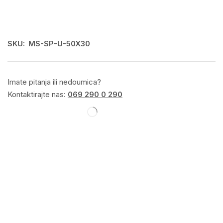
SKU:
MS-SP-U-50X30
Imate pitanja ili nedoumica?
Kontaktirajte nas:
069 290 0 290