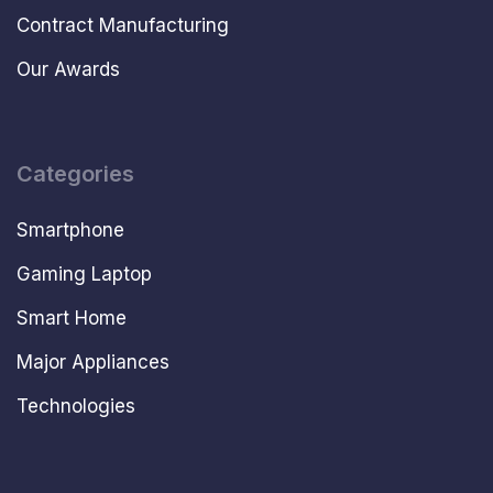
Contract Manufacturing
Our Awards
Categories
Smartphone
Gaming Laptop
Smart Home
Major Appliances
Technologies