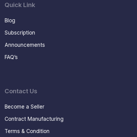
Quick Link
Blog
Subscription
Announcements
FAQ’s
Contact Us
Become a Seller
Contract Manufacturing
Terms & Condition