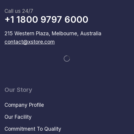
Call us 24/7
+1 1800 9797 6000
215 Western Plaza, Melbourne, Australia
contact@xstore.com
Our Story
Company Profile
Our Facility
Commitment To Quality