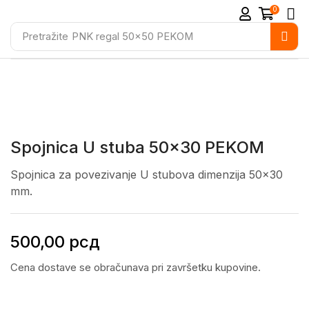
0
Pretražite
PNK regal 50x50 PEKOM
Spojnica U stuba 50×30 PEKOM
Spojnica za povezivanje U stubova dimenzija 50×30
mm.
500,00
рсд
Cena dostave se obračunava pri završetku kupovine.