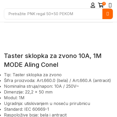
0
Pretražite
PNK regal 50x50 PEKOM
Taster sklopka za zvono 10A, 1M
MODE Aling Conel
Tip: Taster sklopka za zvono
Šifra proizvoda: Art.660.0 (bela) / Art.660.A (antracit)
Nominalna struja/napon: 10A / 250V~
Dimenzije: 22,2 × 50 mm
Modul: 1M
Ugradnja: utiskivanjem u noseću prirubnicu
Standard: IEC 60669-1
Raspoložive boje: bela i antracit