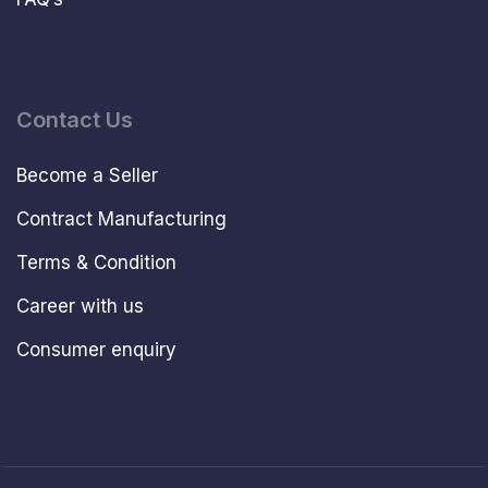
Contact Us
Become a Seller
Contract Manufacturing
Terms & Condition
Career with us
Consumer enquiry