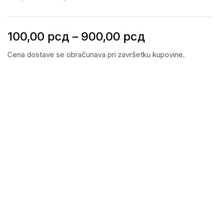
100,00
рсд
–
900,00
рсд
Cena dostave se obračunava pri završetku kupovine.