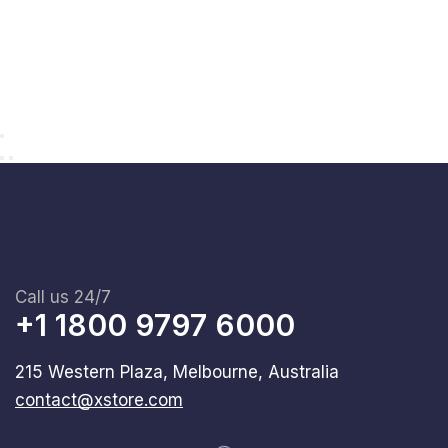
Call us 24/7
+1 1800 9797 6000
215 Western Plaza, Melbourne, Australia
contact@xstore.com