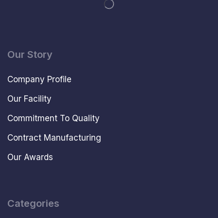
Our Story
Company Profile
Our Facility
Commitment To Quality
Contract Manufacturing
Our Awards
Categories