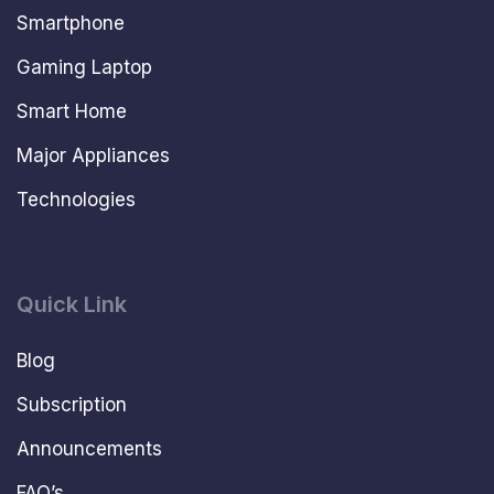
Smartphone
Gaming Laptop
Smart Home
Major Appliances
Technologies
Quick Link
Blog
Subscription
Announcements
FAQ’s