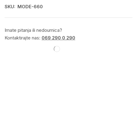
SKU:
MODE-660
Imate pitanja ili nedoumica?
Kontaktirajte nas:
069 290 0 290