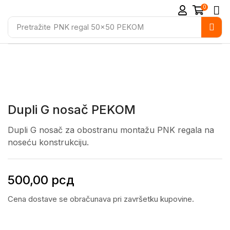
0
Pretražite
PNK regal 50x50 PEKOM
Dupli G nosač PEKOM
Dupli G nosač za obostranu montažu PNK regala na
noseću konstrukciju.
500,00
рсд
Cena dostave se obračunava pri završetku kupovine.