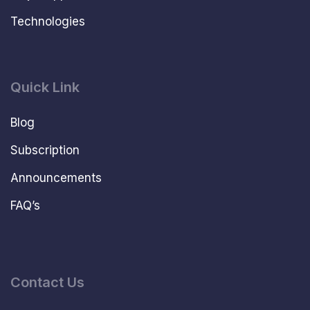
Technologies
Quick Link
Blog
Subscription
Announcements
FAQ’s
Contact Us