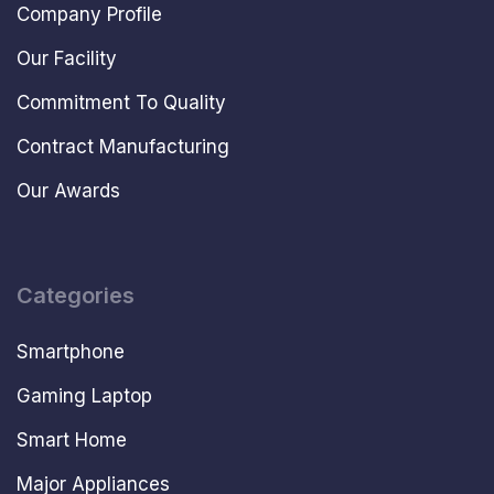
Company Profile
Our Facility
Commitment To Quality
Contract Manufacturing
Our Awards
Categories
Smartphone
Gaming Laptop
Smart Home
Major Appliances