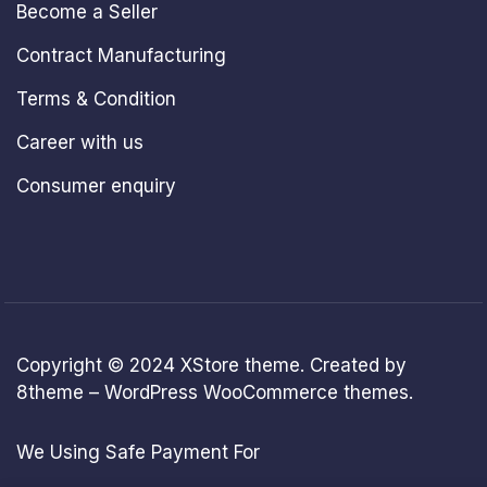
Become a Seller
Contract Manufacturing
Terms & Condition
Career with us
Consumer enquiry
Copyright © 2024
XStore theme
. Created by
8theme –
WordPress WooCommerce themes
.
We Using Safe Payment For