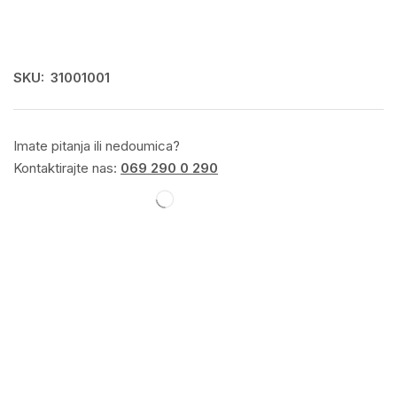
SKU:
31001001
Imate pitanja ili nedoumica?
Kontaktirajte nas:
069 290 0 290