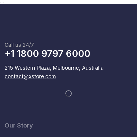
Call us 24/7
+1 1800 9797 6000
215 Western Plaza, Melbourne, Australia
contact@xstore.com
Our Story