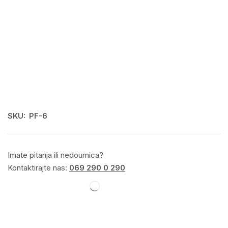
SKU:
PF-6
Imate pitanja ili nedoumica?
Kontaktirajte nas:
069 290 0 290