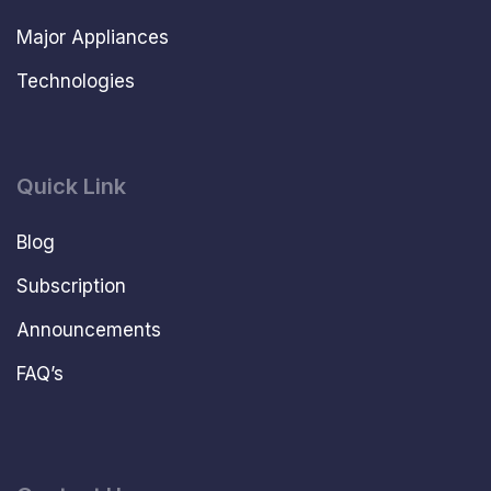
Major Appliances
Technologies
Quick Link
Blog
Subscription
Announcements
FAQ’s