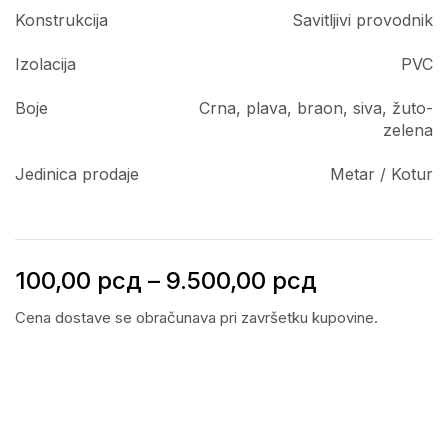
Konstrukcija
Savitljivi provodnik
Izolacija
PVC
Boje
Crna, plava, braon, siva, žuto-
zelena
Jedinica prodaje
Metar / Kotur
100,00
рсд
–
9.500,00
рсд
Cena dostave se obračunava pri završetku kupovine.