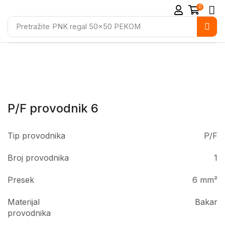
0
Pretražite
PNK regal 50x50 PEKOM
P/F provodnik 6
Tip provodnika
P/F
Broj provodnika
1
Presek
6 mm²
Materijal
Bakar
provodnika