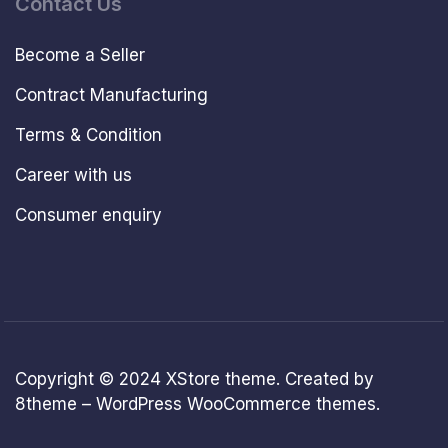
Contact Us
Become a Seller
Contract Manufacturing
Terms & Condition
Career with us
Consumer enquiry
Copyright © 2024
XStore theme
. Created by
8theme –
WordPress WooCommerce themes
.