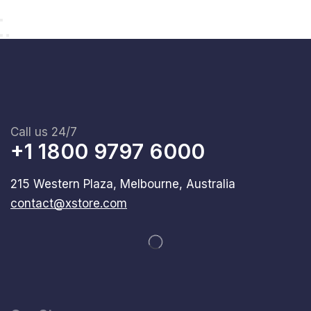
Call us 24/7
+1 1800 9797 6000
215 Western Plaza, Melbourne, Australia
contact@xstore.com