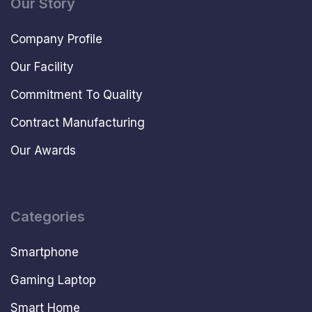
Our Story
Company Profile
Our Facility
Commitment To Quality
Contract Manufacturing
Our Awards
Categories
Smartphone
Gaming Laptop
Smart Home