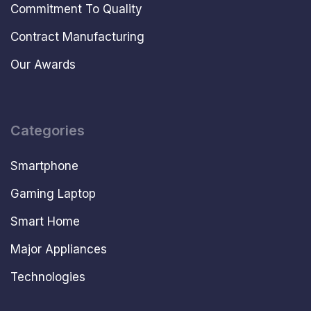
Commitment To Quality
Contract Manufacturing
Our Awards
Categories
Smartphone
Gaming Laptop
Smart Home
Major Appliances
Technologies