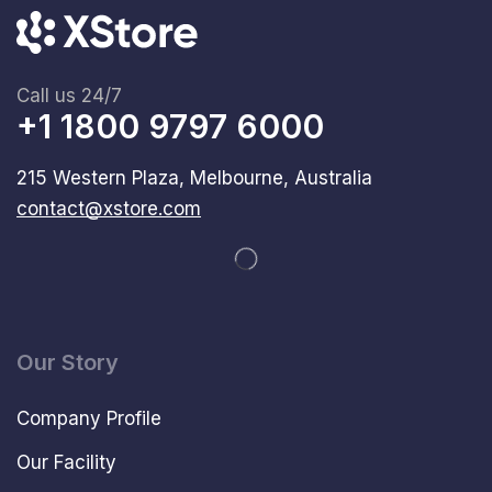
Call us 24/7
+1 1800 9797 6000
215 Western Plaza, Melbourne, Australia
contact@xstore.com
Our Story
Company Profile
Our Facility