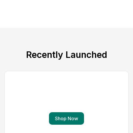
Recently Launched
Virtual Reality
Gear VR(R) Immersive Viewing Goggles
Shop Now