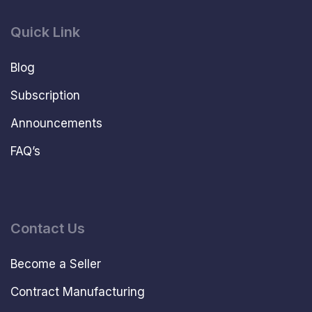
Quick Link
Blog
Subscription
Announcements
FAQ’s
Contact Us
Become a Seller
Contract Manufacturing