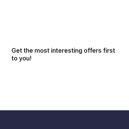
Get the most interesting offers first
to you!