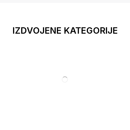
IZDVOJENE KATEGORIJE