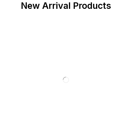
New Arrival Products