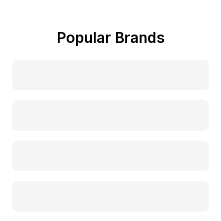
Popular Brands