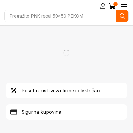
0
Pretražite
PNK regal 50x50 PEKOM
Posebni uslovi za firme i električare
Sigurna kupovina