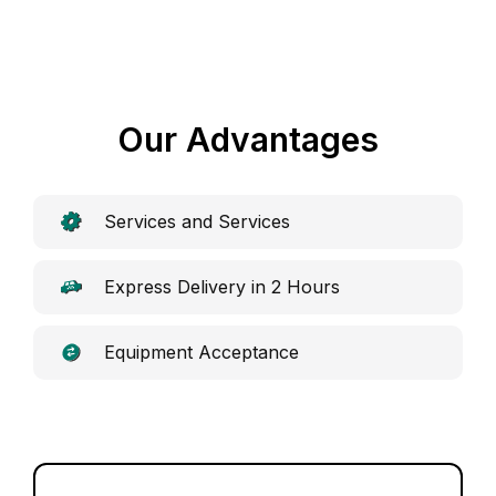
Our Advantages
Services and Services
Express Delivery in 2 Hours
Equipment Acceptance