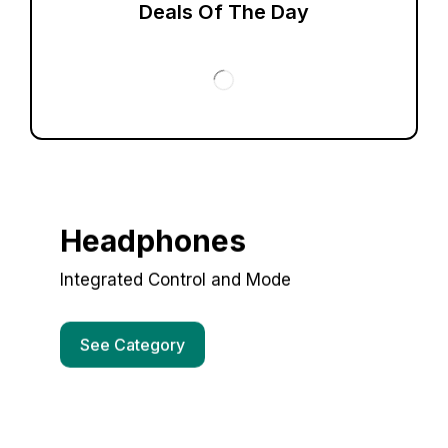
Deals Of The Day
Headphones
Integrated Control and Mode
See Category