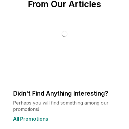
From Our Articles
Didn't Find Anything Interesting?
Perhaps you will find something among our
promotions!
All Promotions