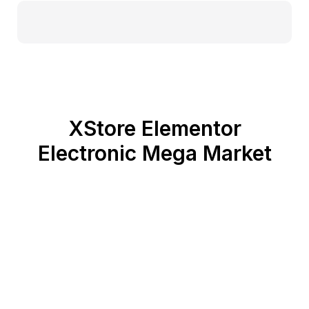
XStore Elementor
Electronic Mega Market