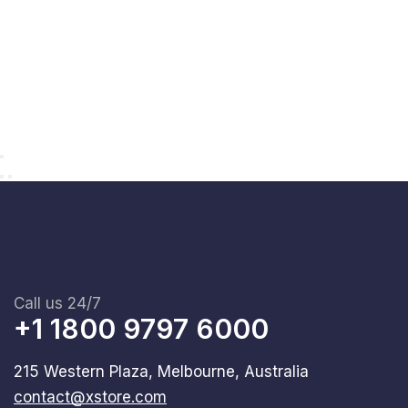
Call us 24/7
+1 1800 9797 6000
215 Western Plaza, Melbourne, Australia
contact@xstore.com