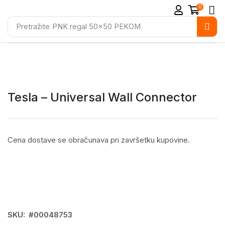
0
Pretražite
PNK regal 50x50 PEKOM
Tesla – Universal Wall Connector
Cena dostave se obračunava pri završetku kupovine.
SKU:
#00048753