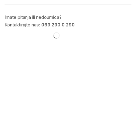
Imate pitanja ili nedoumica?
Kontaktirajte nas:
069 290 0 290