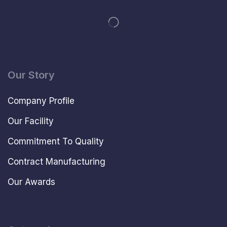
Our Story
Company Profile
Our Facility
Commitment To Quality
Contract Manufacturing
Our Awards