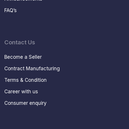
FAQ’s
Contact Us
Become a Seller
Contract Manufacturing
Terms & Condition
Career with us
Consumer enquiry