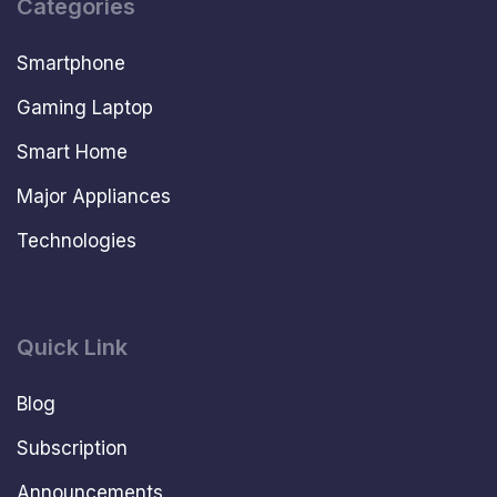
Categories
Smartphone
Gaming Laptop
Smart Home
Major Appliances
Technologies
Quick Link
Blog
Subscription
Announcements