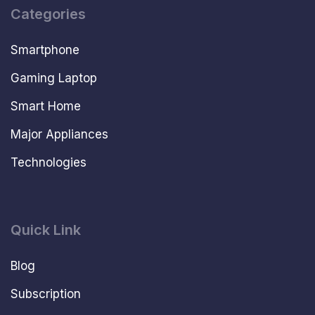
Categories
Smartphone
Gaming Laptop
Smart Home
Major Appliances
Technologies
Quick Link
Blog
Subscription