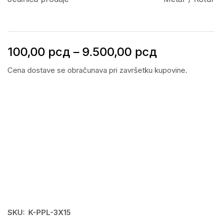
100,00
рсд
–
9.500,00
рсд
Cena dostave se obračunava pri završetku kupovine.
SKU:
K-PPL-3X15