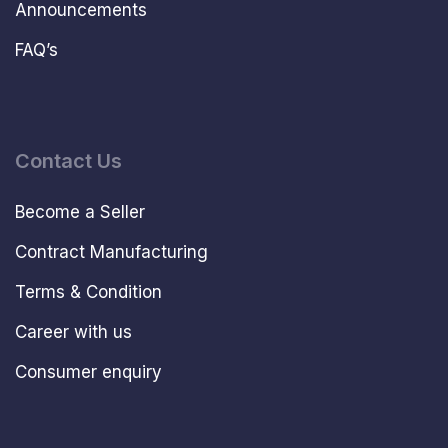
Announcements
FAQ’s
Contact Us
Become a Seller
Contract Manufacturing
Terms & Condition
Career with us
Consumer enquiry