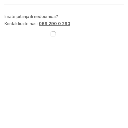
Imate pitanja ili nedoumica?
Kontaktirajte nas:
069 290 0 290