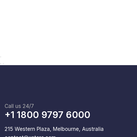
Call us 24/7
+1 1800 9797 6000
215 Western Plaza, Melbourne, Australia