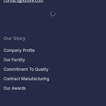
contact@xstore.com
Our Story
Company Profile
Our Facility
Commitment To Quality
Contract Manufacturing
Our Awards