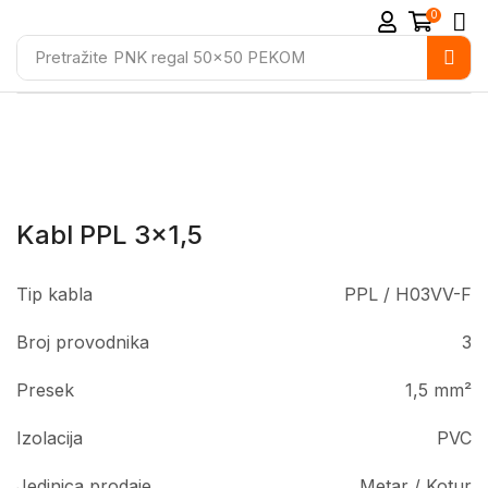
0
Pretražite
PNK regal 50x50 PEKOM
Kabl PPL 3×1,5
Tip kabla
PPL / H03VV-F
Broj provodnika
3
Presek
1,5 mm²
Izolacija
PVC
Jedinica prodaje
Metar / Kotur