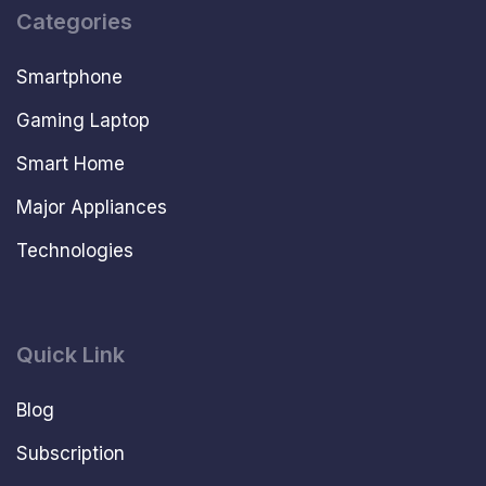
Categories
Smartphone
Gaming Laptop
Smart Home
Major Appliances
Technologies
Quick Link
Blog
Subscription