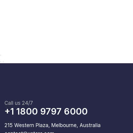
Call us 24/7
+1 1800 9797 6000
215 Western Plaza, Melbourne, Australia