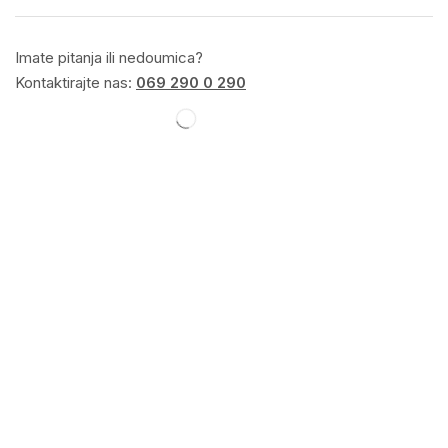
Imate pitanja ili nedoumica?
Kontaktirajte nas:
069 290 0 290