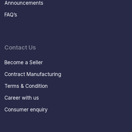
Announcements
FAQ’s
Contact Us
Become a Seller
Contract Manufacturing
Terms & Condition
Career with us
Consumer enquiry