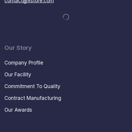
contact@xstore.com
Our Story
Company Profile
Our Facility
Commitment To Quality
Contract Manufacturing
Our Awards