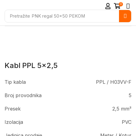
0
Pretražite
PNK regal 50x50 PEKOM
Kabl PPL 5×2,5
Tip kabla
PPL / H03VV-F
Broj provodnika
5
Presek
2,5 mm²
Izolacija
PVC
Jedinica prodaje
Metar / Kotur