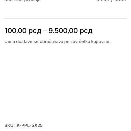
100,00
рсд
–
9.500,00
рсд
Cena dostave se obračunava pri završetku kupovine.
SKU:
K-PPL-5X25