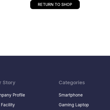
RETURN TO SHOP
r Story
Categories
pany Profile
Smartphone
 Facility
Gaming Laptop