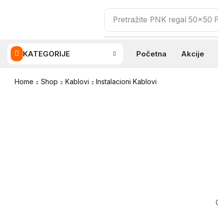
Pretražite
PNK regal 50x50
KATEGORIJE
Početna
Akcije
Home
Shop
Kablovi
Instalacioni Kablovi