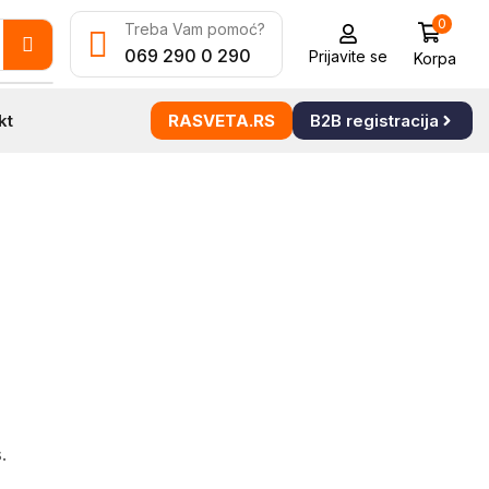
0
Treba Vam pomoć?
069 290 0 290
Prijavite se
Korpa
kt
RASVETA.RS
B2B registracija
.