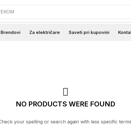
 PEKOM
Brendovi
Za električare
Saveti pri kupovini
Konta
NO PRODUCTS WERE FOUND
Check your spelling or search again with less specific terms