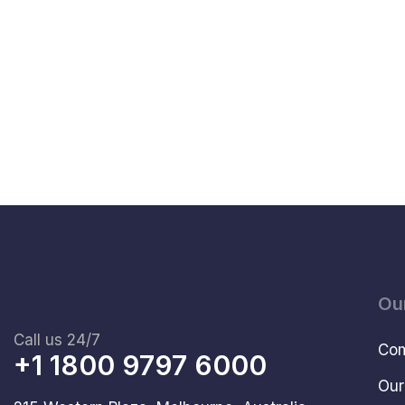
Ou
Call us 24/7
Com
+1 1800 9797 6000
Our