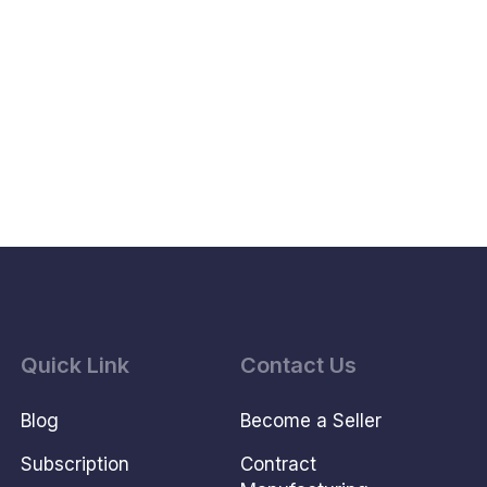
Quick Link
Contact Us
Blog
Become a Seller
Subscription
Contract