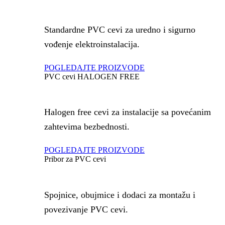
Standardne PVC cevi za uredno i sigurno
vođenje elektroinstalacija.
POGLEDAJTE PROIZVODE
PVC cevi HALOGEN FREE
Halogen free cevi za instalacije sa povećanim
zahtevima bezbednosti.
POGLEDAJTE PROIZVODE
Pribor za PVC cevi
Spojnice, obujmice i dodaci za montažu i
povezivanje PVC cevi.