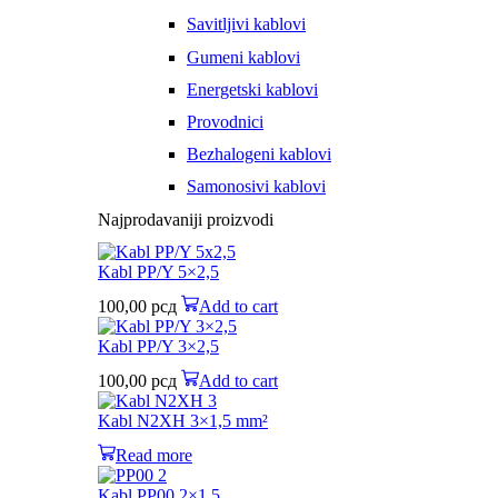
Savitljivi kablovi
Gumeni kablovi
Energetski kablovi
Provodnici
Bezhalogeni kablovi
Samonosivi kablovi
Najprodavaniji proizvodi
Kabl PP/Y 5×2,5
100,00
рсд
Add to cart
Kabl PP/Y 3×2,5
100,00
рсд
Add to cart
Kabl N2XH 3×1,5 mm²
Read more
Kabl PP00 2×1,5