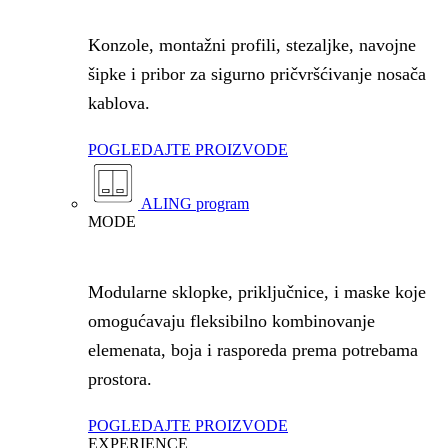
Konzole, montažni profili, stezaljke, navojne
šipke i pribor za sigurno pričvršćivanje nosača
kablova.
POGLEDAJTE PROIZVODE
ALING program
MODE
Modularne sklopke, priključnice, i maske koje
omogućavaju fleksibilno kombinovanje
elemenata, boja i rasporeda prema potrebama
prostora.
POGLEDAJTE PROIZVODE
EXPERIENCE