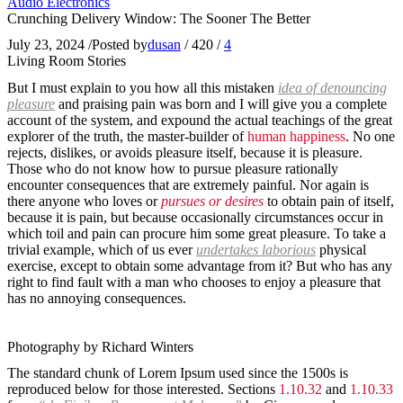
Audio Electronics
Crunching Delivery Window: The Sooner The Better
July 23, 2024
/
Posted by
dusan
/
420
/
4
Living Room Stories
But I must explain to you how all this mistaken
idea of denouncing
pleasure
and praising pain was born and I will give you a complete
account of the system, and expound the actual teachings of the great
explorer of the truth, the master-builder of
human happiness
. No one
rejects, dislikes, or avoids pleasure itself, because it is pleasure.
Those who do not know how to pursue pleasure rationally
encounter consequences that are extremely painful. Nor again is
there anyone who loves or
pursues or desires
to obtain pain of itself,
because it is pain, but because occasionally circumstances occur in
which toil and pain can procure him some great pleasure. To take a
trivial example, which of us ever
undertakes laborious
physical
exercise, except to obtain some advantage from it? But who has any
right to find fault with a man who chooses to enjoy a pleasure that
has no annoying consequences.
Photography by Richard Winters
The standard chunk of Lorem Ipsum used since the 1500s is
reproduced below for those interested. Sections
1.10.32
and
1.10.33