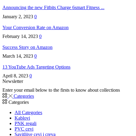
Announcing the new Fitbits Charge 6smart Fitness ...
January 2, 2023
0
Your Conversion Rate on Amazon
February 14, 2023
0
Success Story on Amazon
March 14, 2023
0
13 YouTube Ads Targeting Options
April 8, 2023
0
Newsletter
Enter your email below to the firsts to know about collections
Categories
Categories
All Categories
Kablovi
PNK regali
PVC cevi
Savitljive cevi i creva