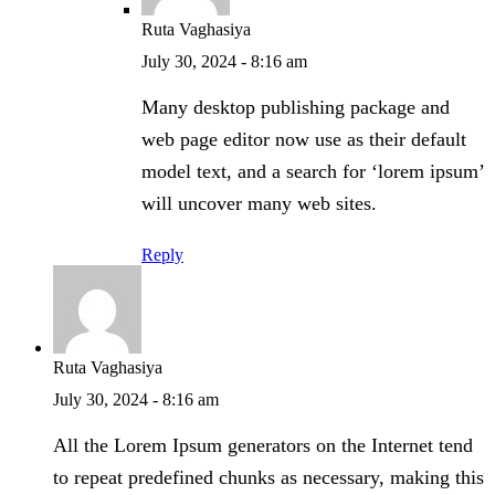
Ruta Vaghasiya
July 30, 2024 - 8:16 am
Many desktop publishing package and
web page editor now use as their default
model text, and a search for ‘lorem ipsum’
will uncover many web sites.
Reply
Ruta Vaghasiya
July 30, 2024 - 8:16 am
All the Lorem Ipsum generators on the Internet tend
to repeat predefined chunks as necessary, making this