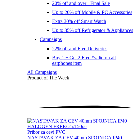
20% off and over - Final Sale
Up to 20% off Mobile & PC Accessories
Extra 30% off Smart Watch
Up to 35% off Refrigerator & Appliances
Campaigns
22% off and Free Deliveries
Buy 1 + Get 2 Free *valid on all
earphones item
All Campaigns
Product of The
Week
Pribor za cevi PVC
NASTAVAK ZA CEV 40mm SPOJNICA IP40