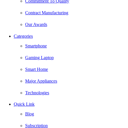
Commitment To Quality
Contract Manufacturing
Our Awards
Categories
Smartphone
Gaming Laptop
Smart Home
Major Appliances
Technologies
Quick Link
Blog
Subscription