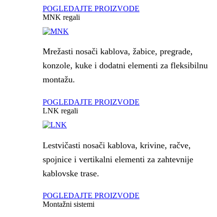
POGLEDAJTE PROIZVODE
MNK regali
Mrežasti nosači kablova, žabice, pregrade,
konzole, kuke i dodatni elementi za fleksibilnu
montažu.
POGLEDAJTE PROIZVODE
LNK regali
Lestvičasti nosači kablova, krivine, račve,
spojnice i vertikalni elementi za zahtevnije
kablovske trase.
POGLEDAJTE PROIZVODE
Montažni sistemi