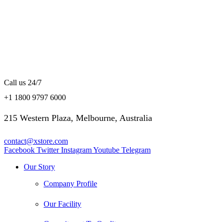
Call us 24/7
+1 1800 9797 6000
215 Western Plaza, Melbourne, Australia
contact@xstore.com
Facebook
Twitter
Instagram
Youtube
Telegram
Our Story
Company Profile
Our Facility