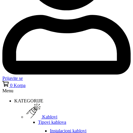
Prijavite se
0
Korpa
Menu
KATEGORIJE
Kablovi
Tipovi kablova
Instalacioni kablovi