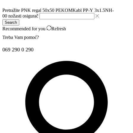
Pretražite
PNK regal 50x50 PEKOM
Kabl PP-Y 3x1.5
NH-
00 nožasti osigurač
Search
Recommended for you
Refresh
Treba Vam pomoć?
069 290 0 290