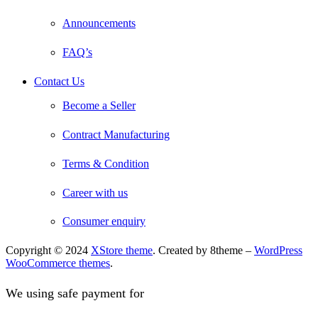
Announcements
FAQ’s
Contact Us
Become a Seller
Contract Manufacturing
Terms & Condition
Career with us
Consumer enquiry
Copyright © 2024
XStore theme
. Created by 8theme –
WordPress
WooCommerce themes
.
We using safe payment for