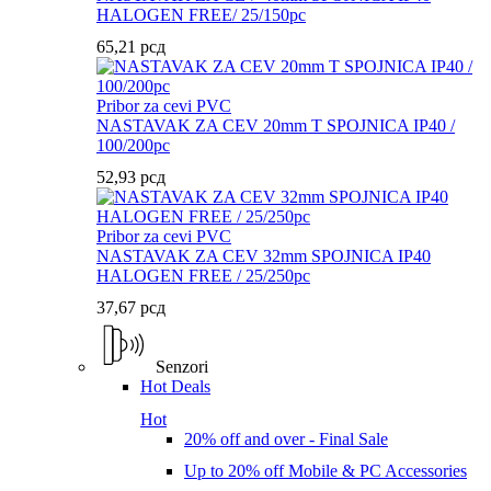
HALOGEN FREE/ 25/150pc
65,21
рсд
Pribor za cevi PVC
NASTAVAK ZA CEV 20mm T SPOJNICA IP40 /
100/200pc
52,93
рсд
Pribor za cevi PVC
NASTAVAK ZA CEV 32mm SPOJNICA IP40
HALOGEN FREE / 25/250pc
37,67
рсд
Senzori
Hot Deals
Hot
20% off and over - Final Sale
Up to 20% off Mobile & PC Accessories