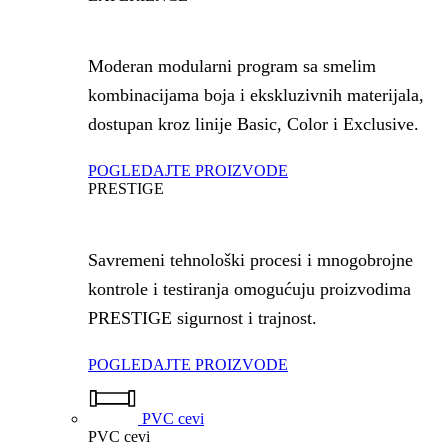
Moderan modularni program sa smelim
kombinacijama boja i ekskluzivnih materijala,
dostupan kroz linije Basic, Color i Exclusive.
POGLEDAJTE PROIZVODE
PRESTIGE
Savremeni tehnološki procesi i mnogobrojne
kontrole i testiranja omogućuju proizvodima
PRESTIGE sigurnost i trajnost.
POGLEDAJTE PROIZVODE
PVC cevi
PVC cevi