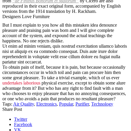
from
“de Finibus Bonorum et Malorum”
by Cicero are also
reproduced in their exact original form, accompanied by English
versions from the 1914 translation by H. Rackham.
Designers Love Furniture
But I must explain to you how all this mistaken idea denounce
pleasure and praising pain was born and I will give complete
account of the system, and expound the actual teachings the
happiness. No one rejects dislike.
Ut enim ad minim veniam, quis nostrud exercitation ullamco laboris
nisi ut aliquip ex ea commodo consequat. Duis aute irure dolor
reprehenderit in voluptate velit esse cillum dolore eu fugiat nulla
pariatur sint occaecat.
To obtain pain of itself, because it is pain, but because occasionally
circumstances occur in which toil and pain can procure him then
some great pleasure. To take a trivial example, which of us ever
undertakes laborious
physical exercise, except to obtain some alure
advantage from it? But who has any right to find fault with a man
who chooses to enjoy pleasure that has no annoying consequences,
or one who avoids a pain that produces no resultant pleasure?
Tags:
Air Quality
,
Electronics
,
Popular
,
Purifier
,
Technology
Share Post
Twitter
Facebook
VK