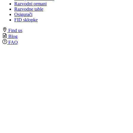
Razvodni ormani
Razvodne table
Osigurači
FID sklopke
Find us
Blog
FAQ