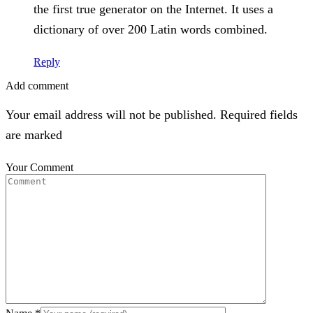
the first true generator on the Internet. It uses a
dictionary of over 200 Latin words combined.
Reply
Add comment
Your email address will not be published. Required fields
are marked
Your Comment