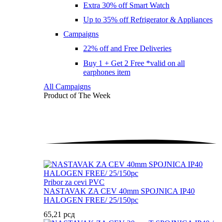
Extra 30% off Smart Watch
Up to 35% off Refrigerator & Appliances
Campaigns
22% off and Free Deliveries
Buy 1 + Get 2 Free *valid on all
earphones item
All Campaigns
Product of The
Week
Pribor za cevi PVC
NASTAVAK ZA CEV 40mm SPOJNICA IP40
HALOGEN FREE/ 25/150pc
65,21
рсд