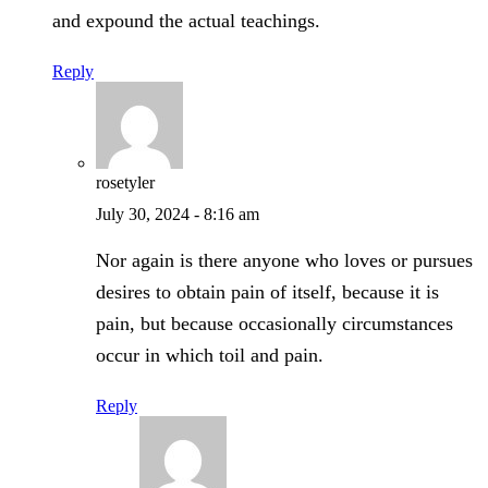
and expound the actual teachings.
Reply
rosetyler
July 30, 2024 - 8:16 am
Nor again is there anyone who loves or pursues
desires to obtain pain of itself, because it is
pain, but because occasionally circumstances
occur in which toil and pain.
Reply