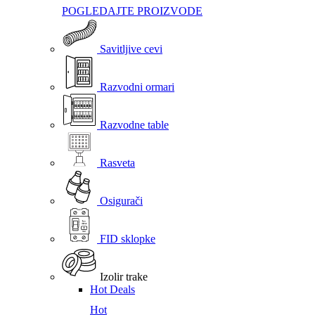
POGLEDAJTE PROIZVODE
Savitljive cevi
Razvodni ormari
Razvodne table
Rasveta
Osigurači
FID sklopke
Izolir trake
Hot Deals
Hot