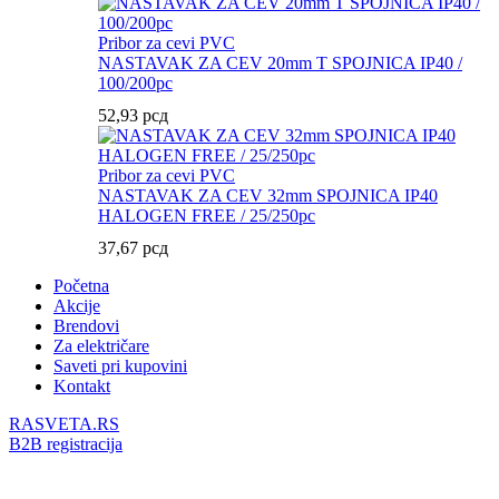
Pribor za cevi PVC
NASTAVAK ZA CEV 20mm T SPOJNICA IP40 /
100/200pc
52,93
рсд
Pribor za cevi PVC
NASTAVAK ZA CEV 32mm SPOJNICA IP40
HALOGEN FREE / 25/250pc
37,67
рсд
Početna
Akcije
Brendovi
Za električare
Saveti pri kupovini
Kontakt
RASVETA.RS
B2B registracija