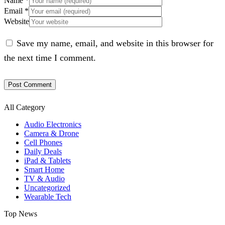
Name
*
Email
*
Website
Save my name, email, and website in this browser for
the next time I comment.
All Category
Audio Electronics
Camera & Drone
Cell Phones
Daily Deals
iPad & Tablets
Smart Home
TV & Audio
Uncategorized
Wearable Tech
Top News