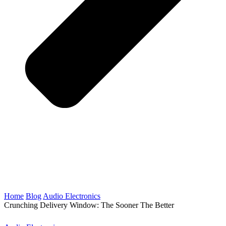
Home
Blog
Audio Electronics
Crunching Delivery Window: The Sooner The Better