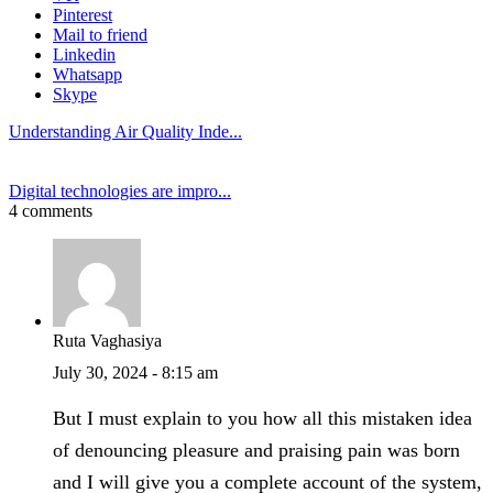
Pinterest
Mail to friend
Linkedin
Whatsapp
Skype
Understanding Air Quality Inde...
Digital technologies are impro...
4 comments
Ruta Vaghasiya
July 30, 2024 - 8:15 am
But I must explain to you how all this mistaken idea
of denouncing pleasure and praising pain was born
and I will give you a complete account of the system,