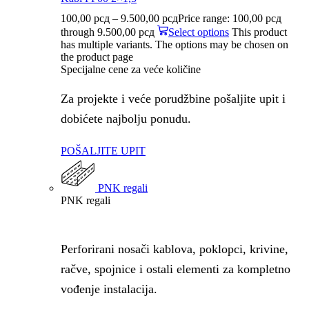
100,00
рсд
–
9.500,00
рсд
Price range: 100,00 рсд
through 9.500,00 рсд
Select options
This product
has multiple variants. The options may be chosen on
the product page
Specijalne cene za veće količine
Za projekte i veće porudžbine pošaljite upit i
dobićete najbolju ponudu.
POŠALJITE UPIT
PNK regali
PNK regali
Perforirani nosači kablova, poklopci, krivine,
račve, spojnice i ostali elementi za kompletno
vođenje instalacija.