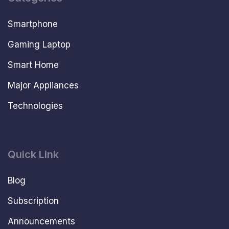
Smartphone
Gaming Laptop
Smart Home
Major Appliances
Technologies
Quick Link
Blog
Subscription
Announcements