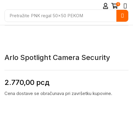
0
Pretražite
PNK regal 50x50 PEKOM
Arlo Spotlight Camera Security
2.770,00
рсд
Cena dostave se obračunava pri završetku kupovine.