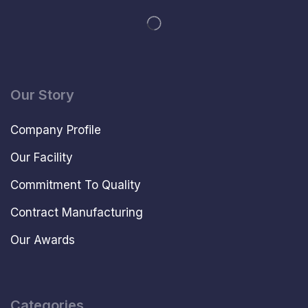
Our Story
Company Profile
Our Facility
Commitment To Quality
Contract Manufacturing
Our Awards
Categories