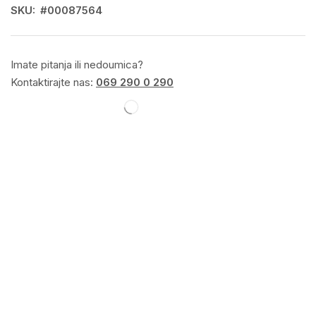
SKU:
#00087564
Imate pitanja ili nedoumica?
Kontaktirajte nas:
069 290 0 290