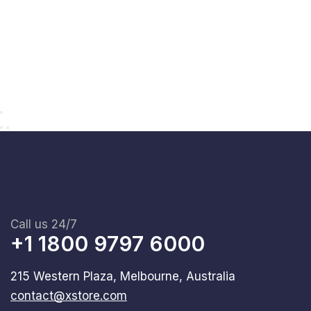
Call us 24/7
+1 1800 9797 6000
215 Western Plaza, Melbourne, Australia
contact@xstore.com