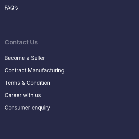
FAQ’s
Contact Us
Become a Seller
Contract Manufacturing
Terms & Condition
Career with us
Consumer enquiry